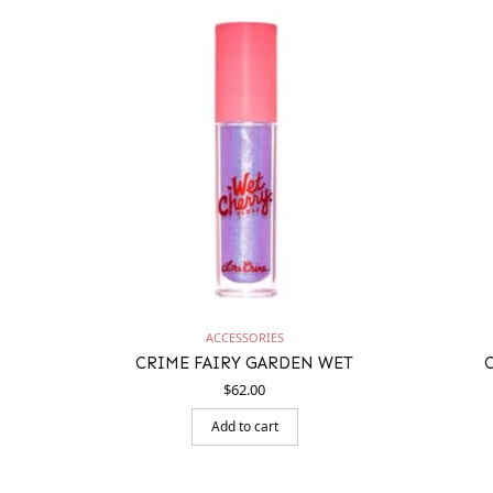
ACCESSORIES
CRIME FAIRY GARDEN WET
$
62.00
Add to cart