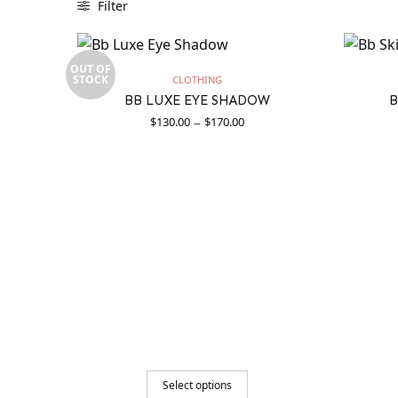
Filter
OUT OF
STOCK
CLOTHING
BB LUXE EYE SHADOW
B
Price
–
$
130.00
$
170.00
range:
$130.00
through
$170.00
Select options