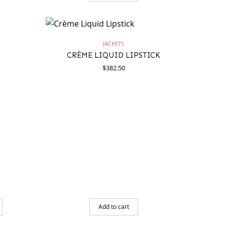
JACKETS
CRÈME LIQUID LIPSTICK
$
382.50
Add to cart