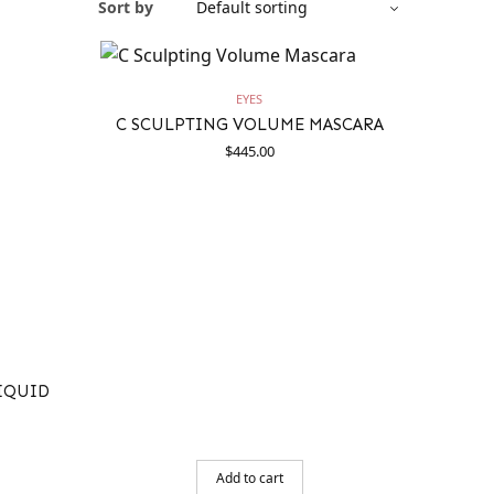
Sort by
EYES
C SCULPTING VOLUME MASCARA
$
445.00
LIQUID
Add to cart