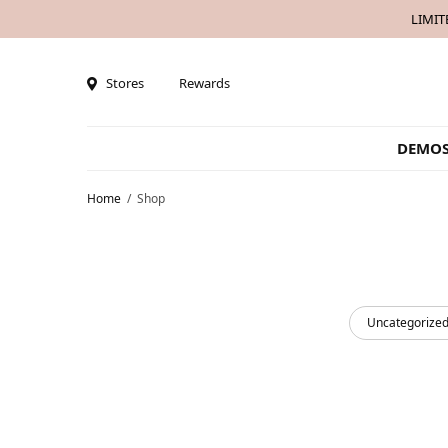
LIMIT
Stores
Rewards
DEMO
Home
/
Shop
Uncategorize