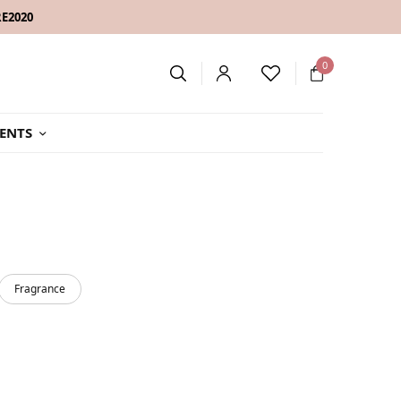
RE2020
0
ENTS
Fragrance