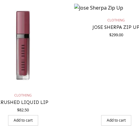
CLOTHING
JOSE SHERPA ZIP U
$
299.00
CLOTHING
CRUSHED LIQUID LIP
$
82.50
Add to cart
Add to cart