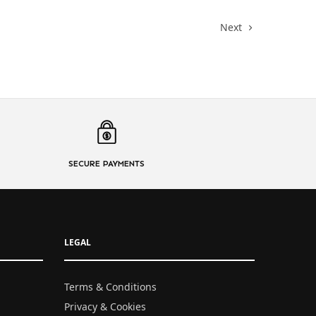
Next
SECURE PAYMENTS
LEGAL
Terms & Conditions
Privacy & Cookies