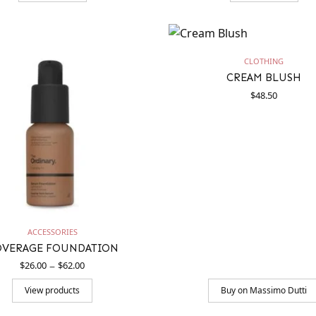
CLOTHING
CREAM BLUSH
$
48.50
ACCESSORIES
OVERAGE FOUNDATION
Price
–
$
26.00
$
62.00
range:
$26.00
View products
Buy on Massimo Dutti
through
$62.00