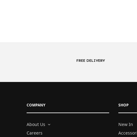
FREE DELIVERY
COMPANY
SHOP
About Us
New In
Careers
Accessor