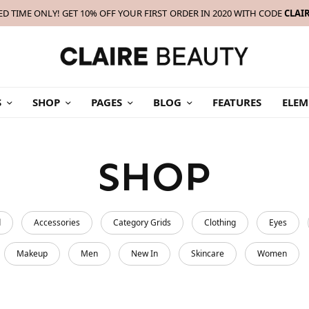
ED TIME ONLY! GET 10% OFF YOUR FIRST ORDER IN 2020 WITH CODE
CLAI
S
SHOP
PAGES
BLOG
FEATURES
ELEM
SHOP
d
Accessories
Category Grids
Clothing
Eyes
Makeup
Men
New In
Skincare
Women