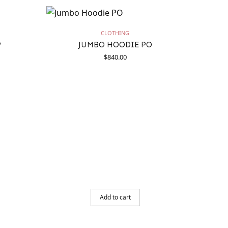
CLOTHING
P
JUMBO HOODIE PO
$
840.00
Add to cart