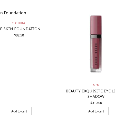
CLOTHING
B SKIN FOUNDATION
$
32.50
MEN
BEAUTY EXQUISITE EYE 
SHADOW
$
310.00
Add to cart
Add to cart