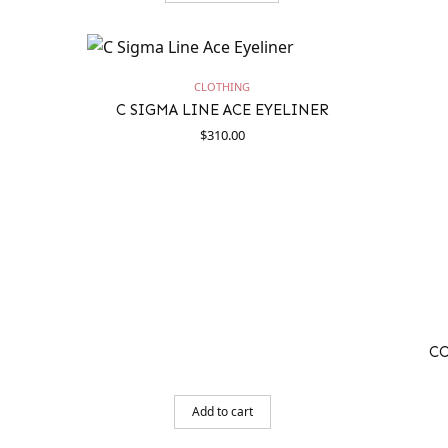
CLOTHING
C SIGMA LINE ACE EYELINER
$
310.00
C
Add to cart