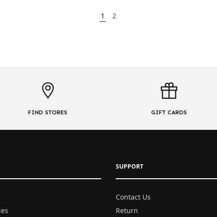
1
2
FIND STORES
GIFT CARDS
SUPPORT
Contact Us
ies
Return