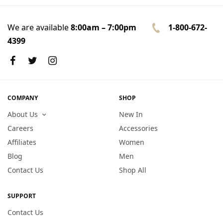
We are available
8:00am – 7:00pm
1-800-672-
4399
COMPANY
SHOP
About Us
New In
Careers
Accessories
Affiliates
Women
Blog
Men
Contact Us
Shop All
SUPPORT
Contact Us