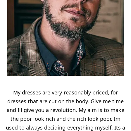
My dresses are very reasonably priced, for
dresses that are cut on the body. Give me time
and Ill give you a revolution. My aim is to make
the poor look rich and the rich look poor. Im
used to always deciding everything myself. Its a