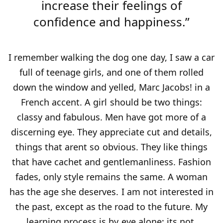
increase their feelings of
confidence and happiness.”
I remember walking the dog one day, I saw a car
full of teenage girls, and one of them rolled
down the window and yelled, Marc Jacobs! in a
French accent. A girl should be two things:
classy and fabulous. Men have got more of a
discerning eye. They appreciate cut and details,
things that arent so obvious. They like things
that have cachet and gentlemanliness. Fashion
fades, only style remains the same. A woman
has the age she deserves. I am not interested in
the past, except as the road to the future. My
learning process is by eye alone; its not.