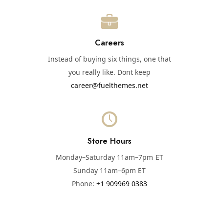
Careers
Instead of buying six things, one that
you really like. Dont keep
career@fuelthemes.net
Store Hours
Monday–Saturday 11am–7pm ET
Sunday 11am–6pm ET
Phone:
+1 909969 0383