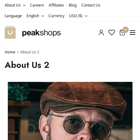
About Us
Careers
Affiliates
Blog
Contact Us
Language
English
Currency
USD ($)
0
Home
About Us 2
About Us 2