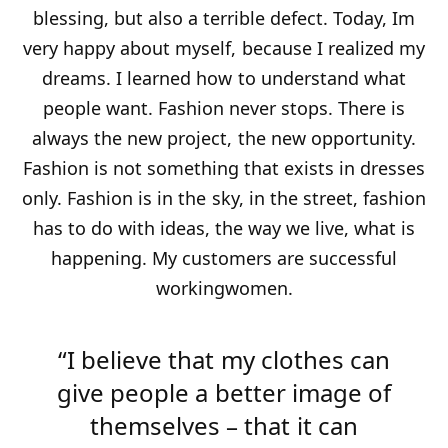
blessing, but also a terrible defect. Today, Im
very happy about myself, because I realized my
dreams. I learned how to understand what
people want. Fashion never stops. There is
always the new project, the new opportunity.
Fashion is not something that exists in dresses
only. Fashion is in the sky, in the street, fashion
has to do with ideas, the way we live, what is
happening. My customers are successful
workingwomen.
“I believe that my clothes can
give people a better image of
themselves – that it can