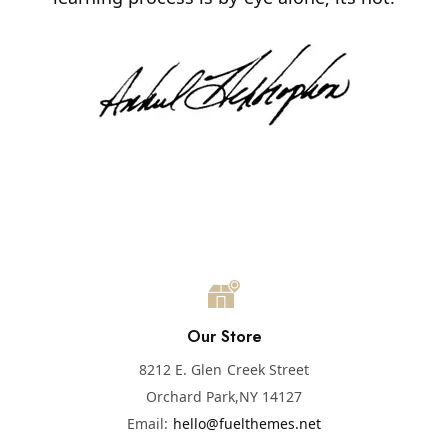
Our Store
8212 E. Glen Creek Street
Orchard Park,
NY 14127
Email:
hello@fuelthemes.net