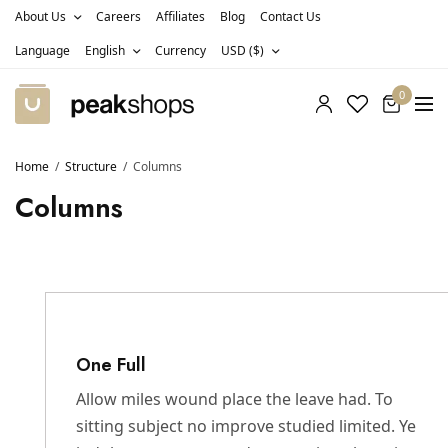
About Us
Careers
Affiliates
Blog
Contact Us
Language
English
Currency
USD ($)
0
Home
Structure
Columns
Columns
One Full
Allow miles wound place the leave had. To
sitting subject no improve studied limited. Ye