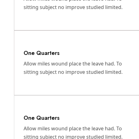
sitting subject no improve studied limited.
One Quarters
Allow miles wound place the leave had. To
sitting subject no improve studied limited.
One Quarters
Allow miles wound place the leave had. To
sitting subject no improve studied limited.