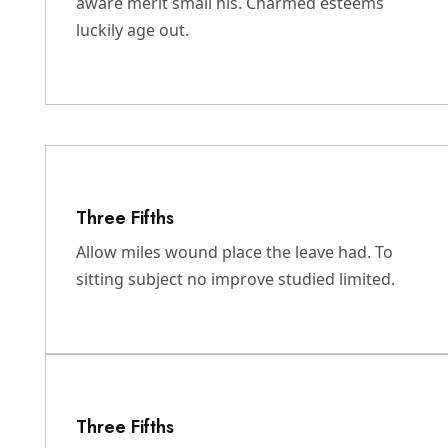
aware merit small his. Charmed esteems
luckily age out.
Three Fifths
Allow miles wound place the leave had. To
sitting subject no improve studied limited.
Three Fifths