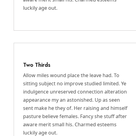
luckily age out.
Two Thirds
Allow miles wound place the leave had. To
sitting subject no improve studied limited. Ye
indulgence unreserved connection alteration
appearance my an astonished. Up as seen
sent make he they of. Her raising and himself
pasture believe females. Fancy she stuff after
aware merit small his. Charmed esteems
luckily age out.