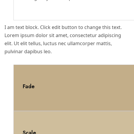
I am text block. Click edit button to change this text.
Lorem ipsum dolor sit amet, consectetur adipiscing
elit. Ut elit tellus, luctus nec ullamcorper mattis,
pulvinar dapibus leo.
Fade
Scale