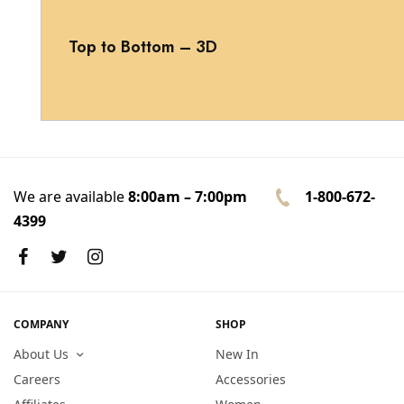
Top to Bottom – 3D
We are available
8:00am – 7:00pm
1-800-672-
4399
COMPANY
SHOP
About Us
New In
Careers
Accessories