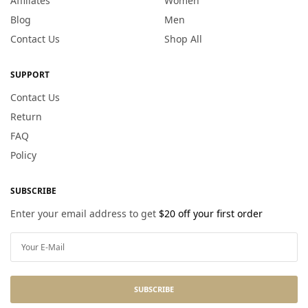
Affiliates
Women
Blog
Men
Contact Us
Shop All
SUPPORT
Contact Us
Return
FAQ
Policy
SUBSCRIBE
Enter your email address to get
$20 off your first order
SUBSCRIBE