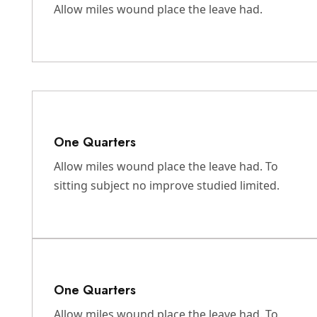
Allow miles wound place the leave had.
One Quarters
Allow miles wound place the leave had. To
sitting subject no improve studied limited.
One Quarters
Allow miles wound place the leave had. To