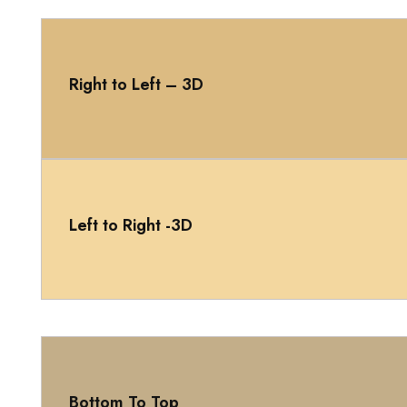
Right to Left – 3D
Left to Right -3D
Bottom To Top