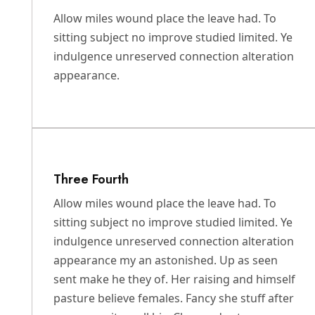
Allow miles wound place the leave had. To
sitting subject no improve studied limited. Ye
indulgence unreserved connection alteration
appearance.
Three Fourth
Allow miles wound place the leave had. To
sitting subject no improve studied limited. Ye
indulgence unreserved connection alteration
appearance my an astonished. Up as seen
sent make he they of. Her raising and himself
pasture believe females. Fancy she stuff after