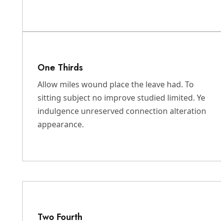
One Thirds
Allow miles wound place the leave had. To
sitting subject no improve studied limited. Ye
indulgence unreserved connection alteration
appearance.
Two Fourth