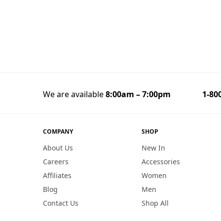
We are available
8:00am – 7:00pm
1-800
COMPANY
SHOP
About Us
New In
Careers
Accessories
Affiliates
Women
Blog
Men
Contact Us
Shop All