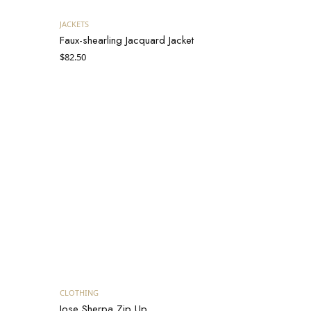
Add to cart
JACKETS
Faux-shearling Jacquard Jacket
$
82.50
Add to cart
CLOTHING
Jose Sherpa Zip Up