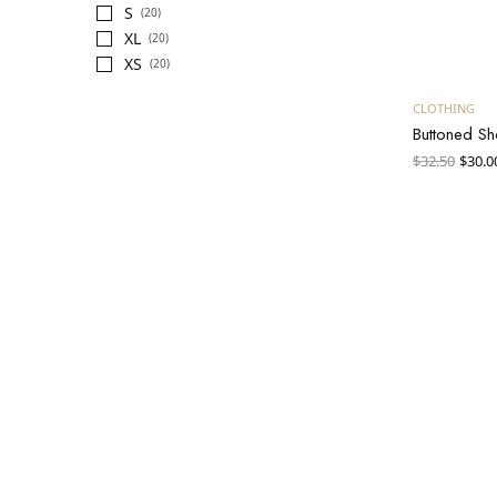
S
(20)
XL
(20)
XS
(20)
CLOTHING
Buttoned Sh
Orig
$
32.50
$
30.0
pric
was:
$32.