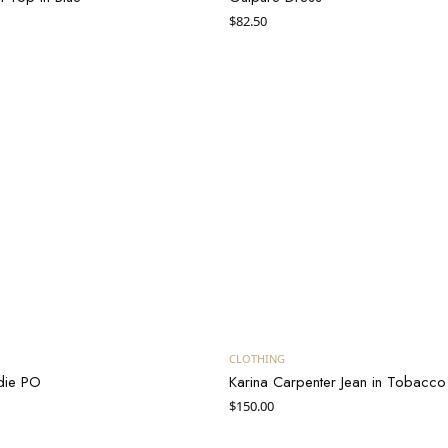
$
82.50
Add to cart
Add to cart
CLOTHING
die PO
Karina Carpenter Jean in Tobacco
$
150.00