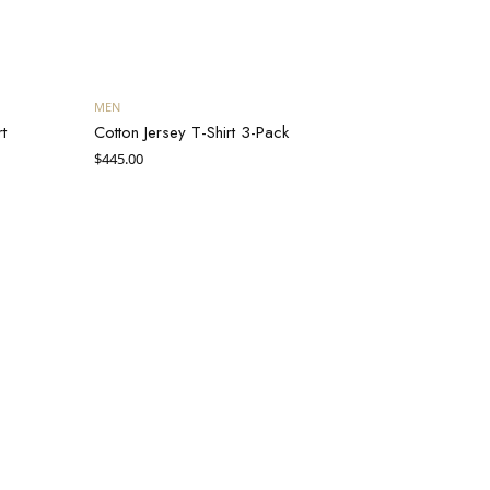
Add to cart
MEN
t
Cotton Jersey T-Shirt 3-Pack
$
445.00