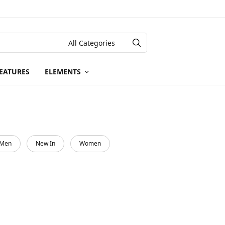
EATURES
ELEMENTS
Men
New In
Women