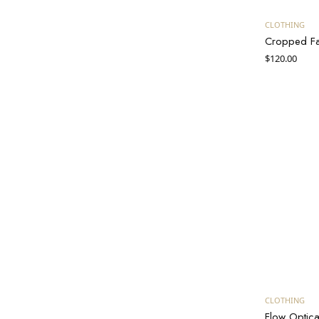
CLOTHING
Cropped Fau
$
120.00
B
CLOTHING
Flow Optica