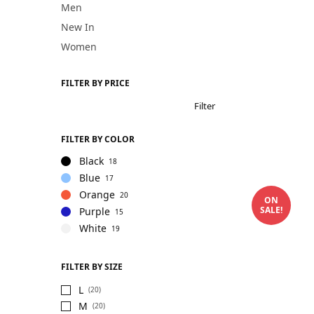
Men
New In
Women
FILTER BY PRICE
Filter
FILTER BY COLOR
Black
18
Blue
17
Orange
20
ON
SALE!
Purple
15
White
19
FILTER BY SIZE
L
(20)
M
(20)