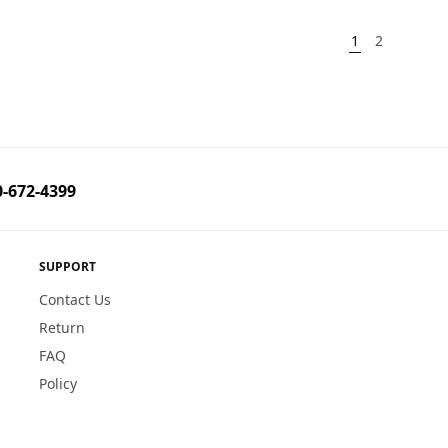
1
2
-672-4399
SUPPORT
Contact Us
Return
FAQ
Policy