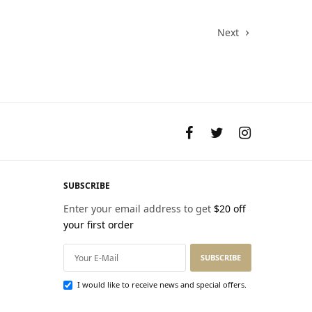
$68.00.
Next
SUBSCRIBE
Enter your email address to get
$20 off
your first order
SUBSCRIBE
I would like to receive news and special offers.