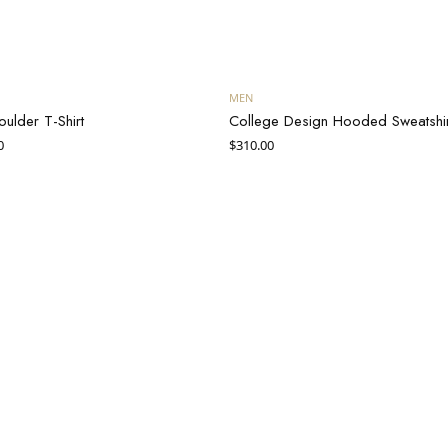
Add to cart
Add to cart
MEN
oulder T-Shirt
College Design Hooded Sweatshir
inal
Current
0
$
310.00
e
price is:
$30.00.
50.