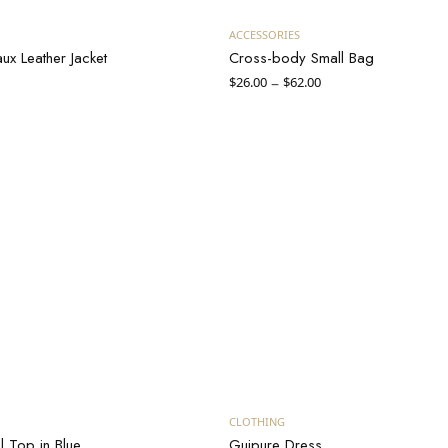
Add to cart
View products
ACCESSORIES
x Leather Jacket
Cross-body Small Bag
Price
–
$
26.00
$
62.00
range:
$26.00
through
$62.00
uy on Massimo Dutti
Add to cart
CLOTHING
l Top in Blue
Guipure Dress