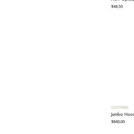
$
48.50
CLOTHING
Jumbo Hoo
$
840.00