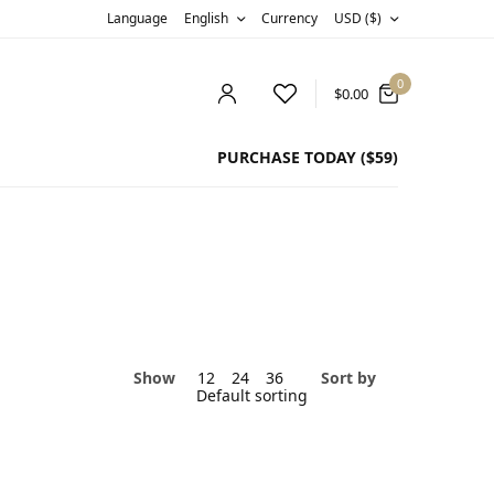
Language
English
Currency
USD ($)
0
$
0.00
PURCHASE TODAY ($59)
Show
12
24
36
Sort by