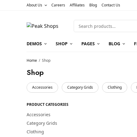
About Us
Careers
Affiliates
Blog
Contact Us
DEMOS
SHOP
PAGES
BLOG
F
Home
/
Shop
Shop
Accessories
Category Grids
Clothing
PRODUCT CATEGORIES
Accessories
Category Grids
Clothing